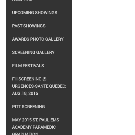
UPCOMING SHOWINGS
PAST SHOWINGS
AWARDS PHOTO GALLERY
SCREENING GALLERY
FILM FESTIVALS
FH SCREENING @
URGENCES-SANTE QUEBEC:
AUG.18, 2016
PITT SCREENING
MAY 2015 ST. PAUL EMS
ACADEMY PARAMEDIC
GRADUATION