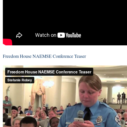
Freedom House NAEMSE Conference Teaser