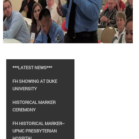
***LATEST NEWS***
FH SHOWING AT DUKE
UNIVERSITY
HISTORICAL MARKER
CEREMONY
FH HISTORICAL MARKER--
UPMC PRESBYTERIAN
HOSPITAL