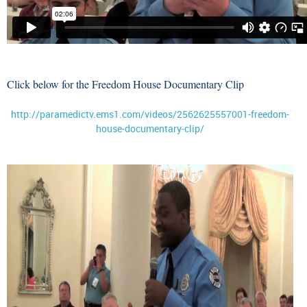
Click below for the Freedom House Documentary Clip
http://paramedictv.ems1.com/videos/2562625557001-freedom-
house-documentary-clip/