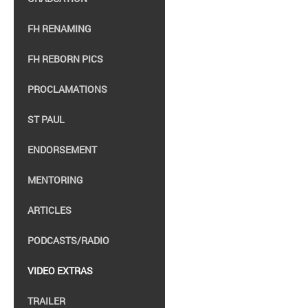
FH RENAMING
FH REBORN PICS
PROCLAMATIONS
ST PAUL
ENDORSEMENT
MENTORING
ARTICLES
PODCASTS/RADIO
VIDEO EXTRAS
TRAILER