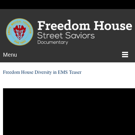
Menu
Freedom House Diversity in EMS Teaser