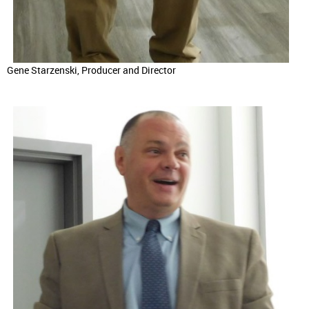
Gene Starzenski, Producer and Director