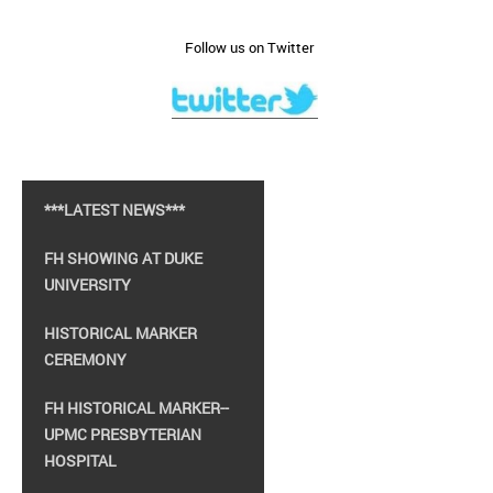
Follow us on Twitter
***LATEST NEWS***
FH SHOWING AT DUKE
UNIVERSITY
HISTORICAL MARKER
CEREMONY
FH HISTORICAL MARKER--
UPMC PRESBYTERIAN
HOSPITAL