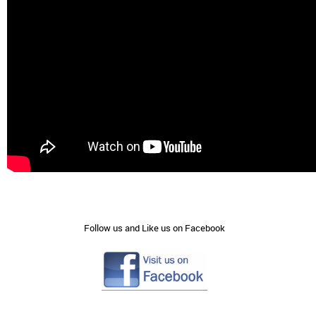
Follow us and Like us on Facebook