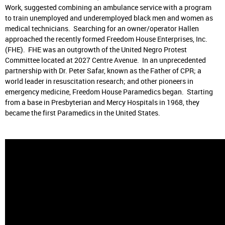
Work, suggested combining an ambulance service with a program
to train unemployed and underemployed black men and women as
medical technicians. Searching for an owner/operator Hallen
approached the recently formed Freedom House Enterprises, Inc.
(FHE). FHE was an outgrowth of the United Negro Protest
Committee located at 2027 Centre Avenue. In an unprecedented
partnership with Dr. Peter Safar, known as the Father of CPR; a
world leader in resuscitation research; and other pioneers in
emergency medicine, Freedom House Paramedics began. Starting
from a base in Presbyterian and Mercy Hospitals in 1968, they
became the first Paramedics in the United States.