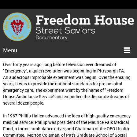
Menu
Over forty years ago, long before television ever dreamed of
"Emergency", a quiet revolution was beginning in Pittsburgh PA.
An audacious improbable experiment was begun. Over the ensuing
years, it was to provide the national standards for pre-hospital
emergency care. The experiment went by the name of "Freedom
House Ambulance Service" and embodied the disparate dreams of
several dozen people.
In 1967 Phillip Hallen advanced the idea of high quality emergency
medical service. Phillip was president of the Maurice Falk Medical
Fund, a former ambulance driver, and Chairman of the OEO Health
Committee. Morton Coleman, of Pitt's Graduate School of Social