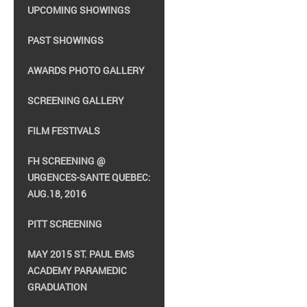
UPCOMING SHOWINGS
PAST SHOWINGS
AWARDS PHOTO GALLERY
SCREENING GALLERY
FILM FESTIVALS
FH SCREENING @
URGENCES-SANTE QUEBEC:
AUG.18, 2016
PITT SCREENING
MAY 2015 ST. PAUL EMS
ACADEMY PARAMEDIC
GRADUATION