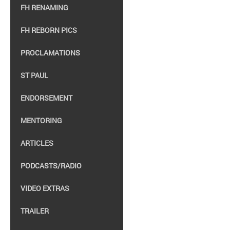
FH RENAMING
FH REBORN PICS
PROCLAMATIONS
ST PAUL
ENDORSEMENT
MENTORING
ARTICLES
PODCASTS/RADIO
VIDEO EXTRAS
TRAILER