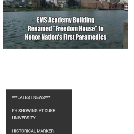
***LATEST NEWS***
FH SHOWING AT DUKE
UNIVERSITY
HISTORICAL MARKER