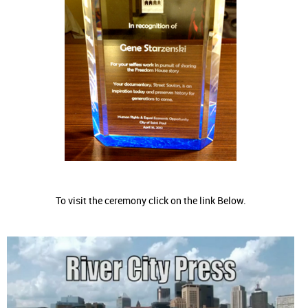
To visit the ceremony click on the link Below.