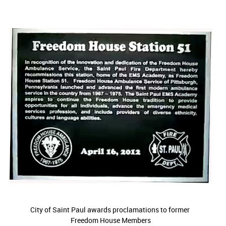
City of Saint Paul awards proclamations to former
Freedom House Members