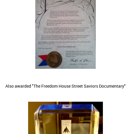
Also awarded "The Freedom House Street Saviors Documentary"