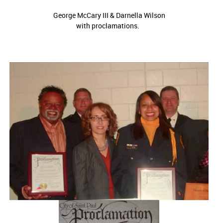
George McCary III & Darnella Wilson
with proclamations.