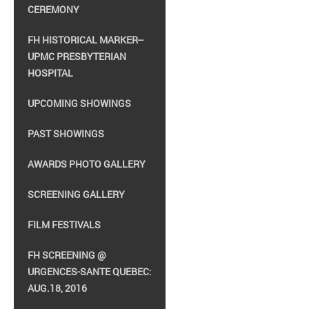
CEREMONY
FH HISTORICAL MARKER--
UPMC PRESBYTERIAN
HOSPITAL
UPCOMING SHOWINGS
PAST SHOWINGS
AWARDS PHOTO GALLERY
SCREENING GALLERY
FILM FESTIVALS
FH SCREENING @
URGENCES-SANTE QUEBEC:
AUG.18, 2016