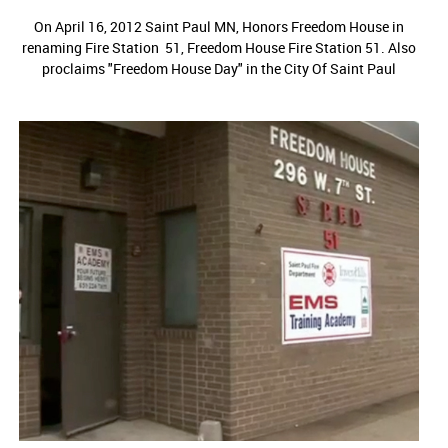
On April 16, 2012 Saint Paul MN, Honors Freedom House in
renaming Fire Station 51, Freedom House Fire Station 51. Also
proclaims "Freedom House Day" in the City Of Saint Paul