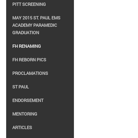
PITT SCREENING
MAY 2015 ST. PAUL EMS
ACADEMY PARAMEDIC
GRADUATION
FH RENAMING
FH REBORN PICS
PROCLAMATIONS
ST PAUL
ENDORSEMENT
MENTORING
ARTICLES