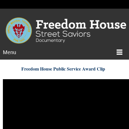
Menu
Freedom House Public Service Award Clip