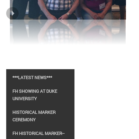
***LATEST NEWS***
FH SHOWING AT DUKE
UNIVERSITY
HISTORICAL MARKER
CEREMONY
FH HISTORICAL MARKER--