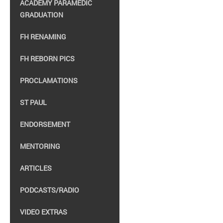
ACADEMY PARAMEDIC
GRADUATION
FH RENAMING
FH REBORN PICS
PROCLAMATIONS
ST PAUL
ENDORSEMENT
MENTORING
ARTICLES
PODCASTS/RADIO
VIDEO EXTRAS