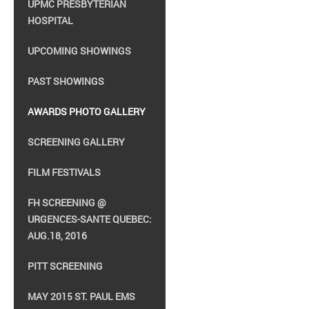
UPMC PRESBYTERIAN
HOSPITAL
UPCOMING SHOWINGS
PAST SHOWINGS
AWARDS PHOTO GALLERY
SCREENING GALLERY
FILM FESTIVALS
FH SCREENING @
URGENCES-SANTE QUEBEC:
AUG.18, 2016
PITT SCREENING
MAY 2015 ST. PAUL EMS