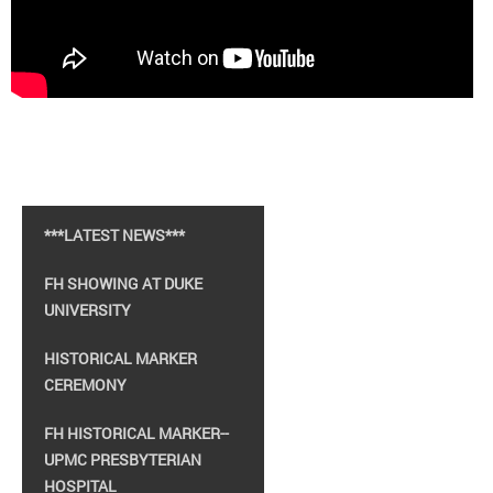
***LATEST NEWS***
FH SHOWING AT DUKE
UNIVERSITY
HISTORICAL MARKER
CEREMONY
FH HISTORICAL MARKER--
UPMC PRESBYTERIAN
HOSPITAL