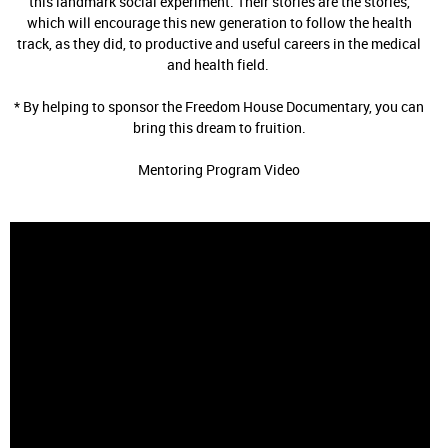
this landmark social experiment. Their stories are the stories,
which will encourage this new generation to follow the health
track, as they did, to productive and useful careers in the medical
and health field.
* By helping to sponsor the Freedom House Documentary, you can
bring this dream to fruition.
Mentoring Program Video