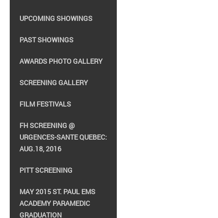
UPCOMING SHOWINGS
PAST SHOWINGS
AWARDS PHOTO GALLERY
SCREENING GALLERY
FILM FESTIVALS
FH SCREENING @
URGENCES-SANTE QUEBEC:
AUG.18, 2016
PITT SCREENING
MAY 2015 ST. PAUL EMS
ACADEMY PARAMEDIC
GRADUATION