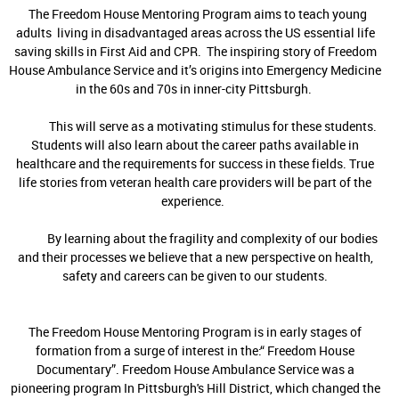
The Freedom House Mentoring Program aims to teach young
adults living in disadvantaged areas across the US essential life
saving skills in First Aid and CPR. The inspiring story of Freedom
House Ambulance Service and it’s origins into Emergency Medicine
in the 60s and 70s in inner-city Pittsburgh.
This will serve as a motivating stimulus for these students.
Students will also learn about the career paths available in
healthcare and the requirements for success in these fields. True
life stories from veteran health care providers will be part of the
experience.
By learning about the fragility and complexity of our bodies
and their processes we believe that a new perspective on health,
safety and careers can be given to our students.
The Freedom House Mentoring Program is in early stages of
formation from a surge of interest in the:“ Freedom House
Documentary”. Freedom House Ambulance Service was a
pioneering program In Pittsburgh's Hill District, which changed the