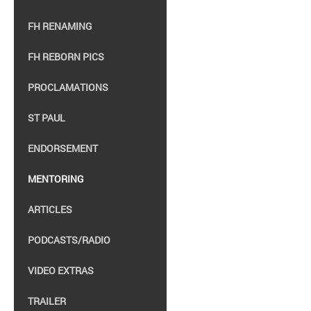
FH RENAMING
FH REBORN PICS
PROCLAMATIONS
ST PAUL
ENDORSEMENT
MENTORING
ARTICLES
PODCASTS/RADIO
VIDEO EXTRAS
TRAILER