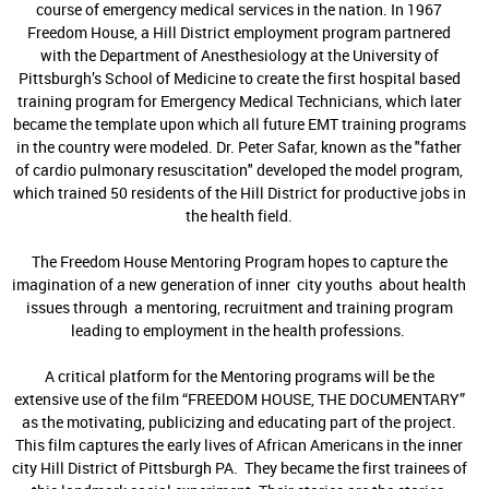
course of emergency medical services in the nation. In 1967
Freedom House, a Hill District employment program partnered
with the Department of Anesthesiology at the University of
Pittsburgh’s School of Medicine to create the first hospital based
training program for Emergency Medical Technicians, which later
became the template upon which all future EMT training programs
in the country were modeled. Dr. Peter Safar, known as the "father
of cardio pulmonary resuscitation" developed the model program,
which trained 50 residents of the Hill District for productive jobs in
the health field.
The Freedom House Mentoring Program hopes to capture the
imagination of a new generation of inner city youths about health
issues through a mentoring, recruitment and training program
leading to employment in the health professions.
A critical platform for the Mentoring programs will be the
extensive use of the film “FREEDOM HOUSE, THE DOCUMENTARY”
as the motivating, publicizing and educating part of the project.
This film captures the early lives of African Americans in the inner
city Hill District of Pittsburgh PA. They became the first trainees of