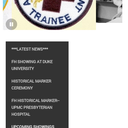
***LATEST NEWS***
FH SHOWING AT DUKE
UNIVERSITY
HISTORICAL MARKER
CEREMONY
FH HISTORICAL MARKER--
UPMC PRESBYTERIAN
HOSPITAL
UPCOMING SHOWINGS