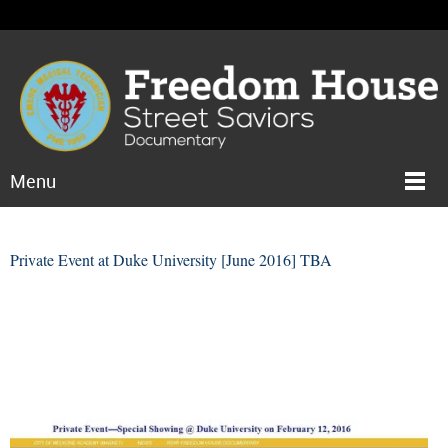
Menu
Private Event at Duke University [June 2016] TBA