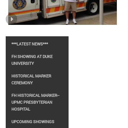
***LATEST NEWS***
FH SHOWING AT DUKE
UNIVERSITY
HISTORICAL MARKER
CEREMONY
FH HISTORICAL MARKER--
UPMC PRESBYTERIAN
HOSPITAL
UPCOMING SHOWINGS