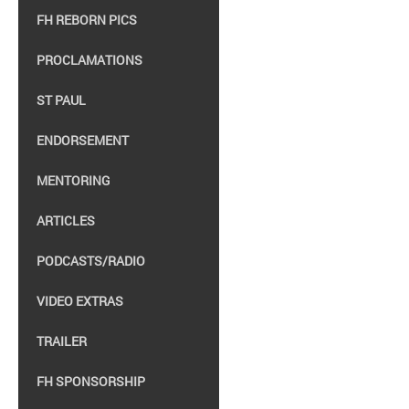
FH REBORN PICS
PROCLAMATIONS
ST PAUL
ENDORSEMENT
MENTORING
ARTICLES
PODCASTS/RADIO
VIDEO EXTRAS
TRAILER
FH SPONSORSHIP