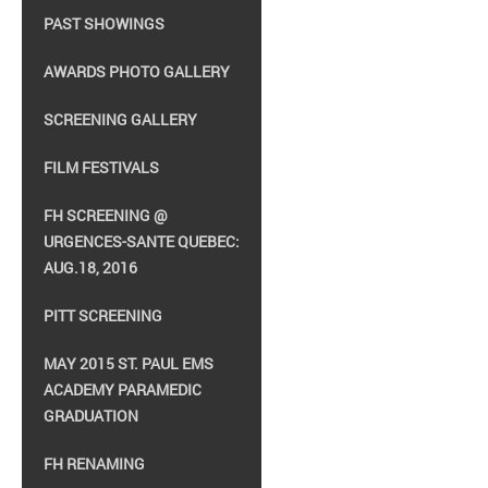
PAST SHOWINGS
AWARDS PHOTO GALLERY
SCREENING GALLERY
FILM FESTIVALS
FH SCREENING @
URGENCES-SANTE QUEBEC:
AUG.18, 2016
PITT SCREENING
MAY 2015 ST. PAUL EMS
ACADEMY PARAMEDIC
GRADUATION
FH RENAMING