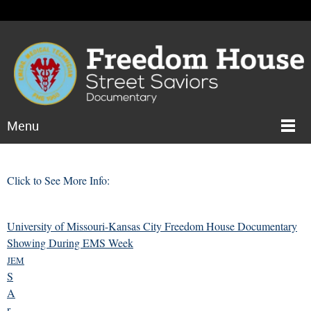
Menu
Click to See More Info:
University of Missouri-Kansas City Freedom House Documentary
Showing During EMS Week
JEM
S
A
r